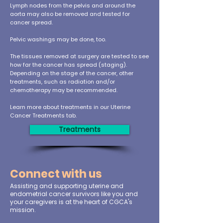
Lymph nodes from the pelvis and around the
aorta may also be removed and tested for
cancer spread.
Pelvic washings may be done, too.
The tissues removed at surgery are tested to see
how far the cancer has spread (staging).
Depending on the stage of the cancer, other
treatments, such as radiation and/or
chemotherapy may be recommended.
Learn more about treatments in our Uterine
Cancer Treatments tab.
Treatments
Connect with us
Assisting and supporting uterine and
endometrial cancer survivors like you and
your caregivers is at the heart of CGCA's
mission.