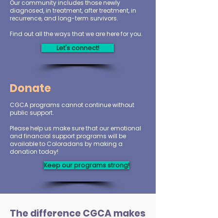
Our community includes those newly
diagnosed, in treatment, after treatment, in
recurrence, and long-term survivors.
Find out all the ways that we are here for you.
Let's connect!
Donate
CGCA programs cannot continue without
public support.
Please help us make sure that our emotional
and financial support programs will be
available to Coloradans by making a
donation today!
Keep our programs strong!
The difference CGCA makes