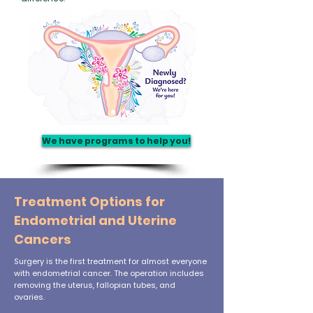
We have programs to help you!
Treatment Options for
Endometrial and Uterine
Cancers
Surgery is the first treatment for almost everyone
with endometrial cancer. The operation includes
removing the uterus, fallopian tubes, and
ovaries.