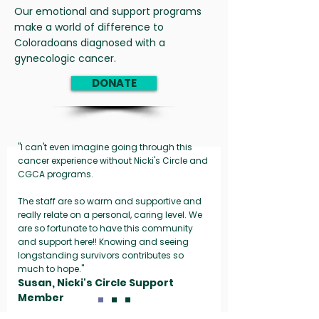
Our emotional and support programs
make a world of difference to
Coloradoans diagnosed with a
gynecologic cancer.
DONATE
"I can't even imagine going through this
cancer experience without Nicki's Circle and
CGCA programs.
The staff are so warm and supportive and
really relate on a personal, caring level. We
are so fortunate to have this community
and support here!! Knowing and seeing
longstanding survivors contributes so
much to hope."
Susan, Nicki's Circle Support
Member