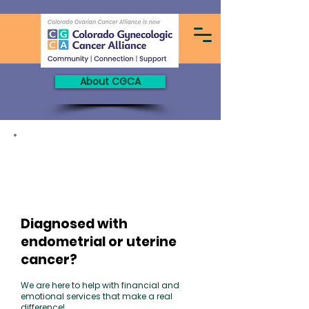
About CGCA
Endometrial vs. Uterine Cancer
The most common type of uterine cancer is
endometrial cancer because it forms
in the
lining
of the uterus, called the
endometrium.
Learn more on our
"Newly Diagnosed"
tab!
Diagnosed with
endometrial or uterine
cancer?
We are here
to help with financial and
emotional services that make a real
difference!